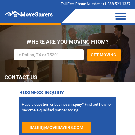
Toll Free Phone Number : +1 888.521.1357
WHERE ARE YOU MOVING FROM?
GET MOVING!
CONTACT US
BUSINESS INQUIRY
Have a question or business inquiry? Find out how to
become a qualified partner today!
SALES@MOVESAVERS.COM