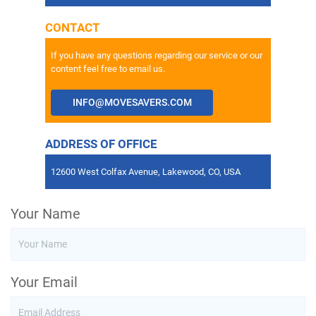
CONTACT
If you have any questions regarding our service or our
content feel free to email us.
INFO@MOVESAVERS.COM
ADDRESS OF OFFICE
12600 West Colfax Avenue, Lakewood, CO, USA
Your Name
Your Email