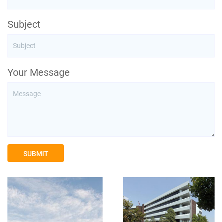
Subject
Your Message
SUBMIT