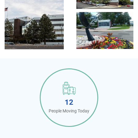
12
People Moving Today