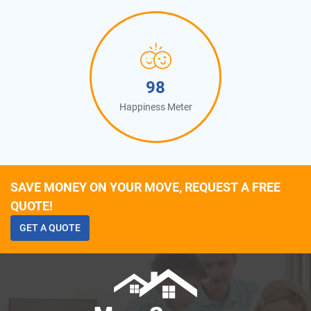
100
Happiness Meter
SAVE MONEY ON YOUR MOVE, REQUEST A FREE
QUOTE!
GET A QUOTE