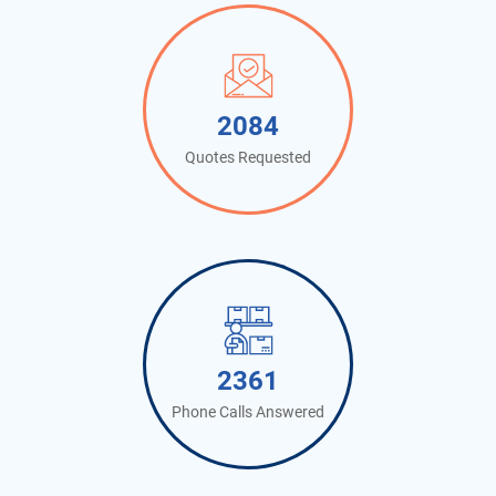
2141
Quotes Requested
2427
Phone Calls Answered