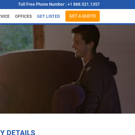
Toll Free Phone Number : +1 888.521.1357
GET A QUOTE
RVICE
OFFICES
GET LISTED
Y DETAILS