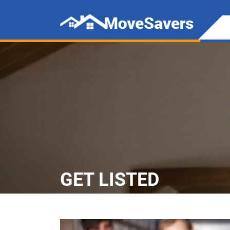
GET LISTED