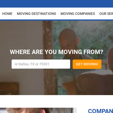
HOME
MOVING DESTINATIONS
MOVING COMPANIES
OUR SE
WHERE ARE YOU MOVING FROM?
GET MOVING!
COMPAN