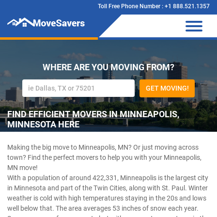
Toll Free Phone Number : +1 888.521.1357
WHERE ARE YOU MOVING FROM?
GET MOVING!
FIND EFFICIENT MOVERS IN MINNEAPOLIS,
MINNESOTA HERE
Making the big move to Minneapolis, MN? Or just moving across
town? Find the perfect movers to help you with your Minneapolis,
MN move!
With a population of around 422,331, Minneapolis is the largest city
in Minnesota and part of the Twin Cities, along with St. Paul. Winter
weather is cold with high temperatures staying in the 20s and lows
well below that. The area averages 53 inches of snow each year.