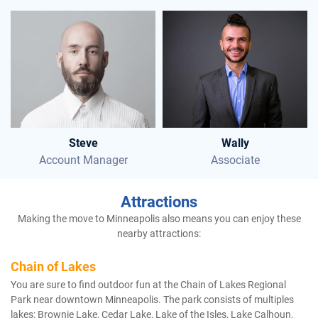
Steve
Wally
Account Manager
Associate
Attractions
Making the move to Minneapolis also means you can enjoy these
nearby attractions:
Chain of Lakes
You are sure to find outdoor fun at the Chain of Lakes Regional
Park near downtown Minneapolis. The park consists of multiples
lakes: Brownie Lake, Cedar Lake, Lake of the Isles, Lake Calhoun,