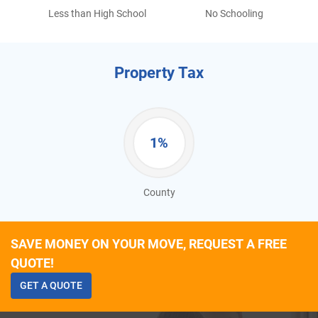
Less than High School
No Schooling
Property Tax
1%
County
SAVE MONEY ON YOUR MOVE, REQUEST A FREE
QUOTE!
GET A QUOTE