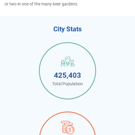
or two in one of the many beer gardens.
City Stats
425,403
Total Population