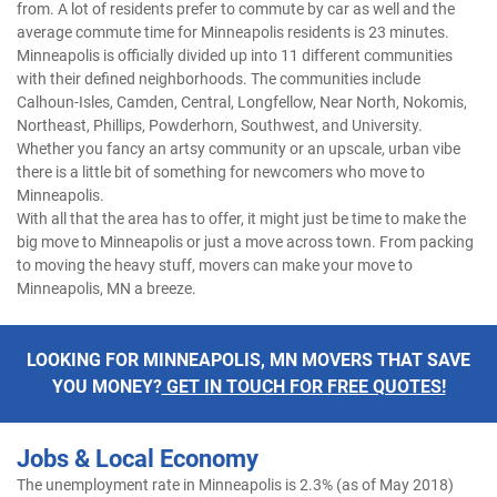
from. A lot of residents prefer to commute by car as well and the
average commute time for Minneapolis residents is 23 minutes.
Minneapolis is officially divided up into 11 different communities
with their defined neighborhoods. The communities include
Calhoun-Isles, Camden, Central, Longfellow, Near North, Nokomis,
Northeast, Phillips, Powderhorn, Southwest, and University.
Whether you fancy an artsy community or an upscale, urban vibe
there is a little bit of something for newcomers who move to
Minneapolis.
With all that the area has to offer, it might just be time to make the
big move to Minneapolis or just a move across town. From packing
to moving the heavy stuff, movers can make your move to
Minneapolis, MN a breeze.
LOOKING FOR MINNEAPOLIS, MN MOVERS THAT SAVE
YOU MONEY?
GET IN TOUCH FOR FREE QUOTES!
Jobs & Local Economy
The unemployment rate in Minneapolis is 2.3% (as of May 2018)