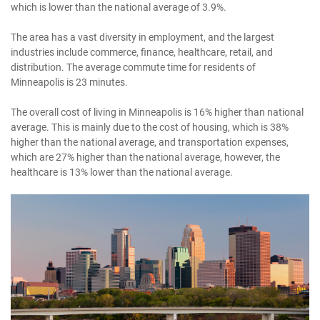
which is lower than the national average of 3.9%.
The area has a vast diversity in employment, and the largest
industries include commerce, finance, healthcare, retail, and
distribution. The average commute time for residents of
Minneapolis is 23 minutes.
The overall cost of living in Minneapolis is 16% higher than national
average. This is mainly due to the cost of housing, which is 38%
higher than the national average, and transportation expenses,
which are 27% higher than the national average, however, the
healthcare is 13% lower than the national average.