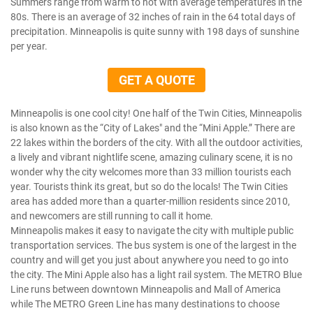
Summers range from warm to hot with average temperatures in the
80s. There is an average of 32 inches of rain in the 64 total days of
precipitation. Minneapolis is quite sunny with 198 days of sunshine
per year.
GET A QUOTE
Minneapolis is one cool city! One half of the Twin Cities, Minneapolis
is also known as the “City of Lakes" and the “Mini Apple.” There are
22 lakes within the borders of the city. With all the outdoor activities,
a lively and vibrant nightlife scene, amazing culinary scene, it is no
wonder why the city welcomes more than 33 million tourists each
year. Tourists think its great, but so do the locals! The Twin Cities
area has added more than a quarter-million residents since 2010,
and newcomers are still running to call it home.
Minneapolis makes it easy to navigate the city with multiple public
transportation services. The bus system is one of the largest in the
country and will get you just about anywhere you need to go into
the city. The Mini Apple also has a light rail system. The METRO Blue
Line runs between downtown Minneapolis and Mall of America
while The METRO Green Line has many destinations to choose