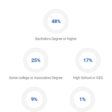
48%
Bachelors Degree or higher
25%
17%
Some college or Associates Degree
High School or GED
9%
1%