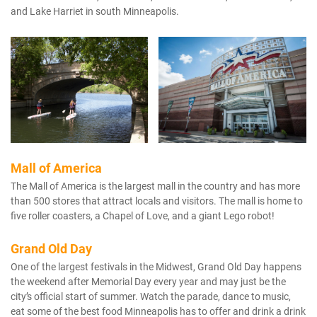
and Lake Harriet in south Minneapolis.
Mall of America
The Mall of America is the largest mall in the country and has more
than 500 stores that attract locals and visitors. The mall is home to
five roller coasters, a Chapel of Love, and a giant Lego robot!
Grand Old Day
One of the largest festivals in the Midwest, Grand Old Day happens
the weekend after Memorial Day every year and may just be the
city’s official start of summer. Watch the parade, dance to music,
eat some of the best food Minneapolis has to offer and drink a drink