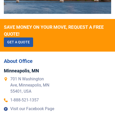
SAVE MONEY ON YOUR MOVE, REQUEST A FREE
QUOTE!
GET A QUOTE
About Office
Minneapolis, MN
701 N Washington
Ave, Minneapolis, MN
55401, USA
1-888-521-1357
Visit our Facebook Page