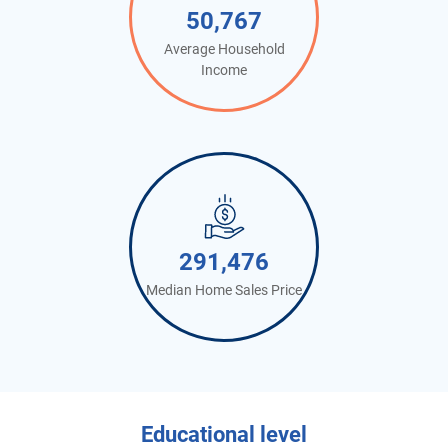
50,767
Average Household
Income
291,476
Median Home Sales Price
Educational level