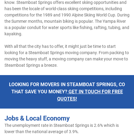
know. Steamboat Springs offers excellent skiing opportunities and
has been the locale of world-class skiing competitions, including
competitions for the 1989 and 1990 Alpine Skiing World Cup. During
the Summer months, mountain biking is popular. The Yampa River
is a popular conduit for water sports like fishing, rafting, tubing, and
kayaking.
With all that the city has to offer, it might just be time to start
looking for a Steamboat Springs moving company. From packing to
moving the heavy stuff, a moving company can make your move to
Steamboat Springs a breeze.
LOOKING FOR MOVERS IN STEAMBOAT SPRINGS, CO
THAT SAVE YOU MONEY?
GET IN TOUCH FOR FREE
QUOTES!
Jobs & Local Economy
The unemployment rate in Steamboat Springs is 2.6% which is
lower than the national average of 3.9%.