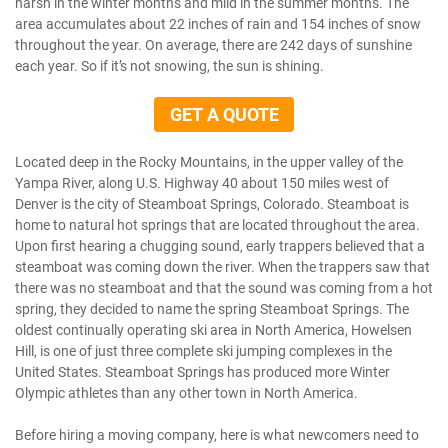
harsh in the winter months and mild in the summer months. The
area accumulates about 22 inches of rain and 154 inches of snow
throughout the year. On average, there are 242 days of sunshine
each year. So if it’s not snowing, the sun is shining.
GET A QUOTE
Located deep in the Rocky Mountains, in the upper valley of the
Yampa River, along U.S. Highway 40 about 150 miles west of
Denver is the city of Steamboat Springs, Colorado. Steamboat is
home to natural hot springs that are located throughout the area.
Upon first hearing a chugging sound, early trappers believed that a
steamboat was coming down the river. When the trappers saw that
there was no steamboat and that the sound was coming from a hot
spring, they decided to name the spring Steamboat Springs. The
oldest continually operating ski area in North America, Howelsen
Hill, is one of just three complete ski jumping complexes in the
United States. Steamboat Springs has produced more Winter
Olympic athletes than any other town in North America.
Before hiring a moving company, here is what newcomers need to