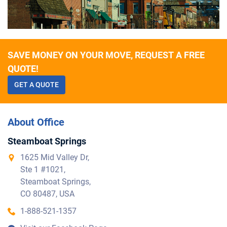
SAVE MONEY ON YOUR MOVE, REQUEST A FREE
QUOTE!
GET A QUOTE
About Office
Steamboat Springs
1625 Mid Valley Dr,
Ste 1 #1021,
Steamboat Springs,
CO 80487, USA
1-888-521-1357