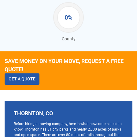
0%
County
SAVE MONEY ON YOUR MOVE, REQUEST A FREE
QUOTE!
GET A QUOTE
THORNTON, CO
Before hiring a moving company, here is what newcomers need to
know. Thornton has 81 city parks and nearly 2,000 acres of parks
and open space. There are over 80 miles of trails throughout the