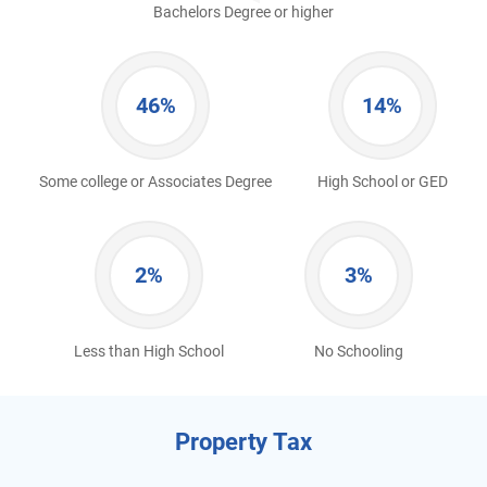
Bachelors Degree or higher
46%
14%
Some college or Associates Degree
High School or GED
2%
3%
Less than High School
No Schooling
Property Tax