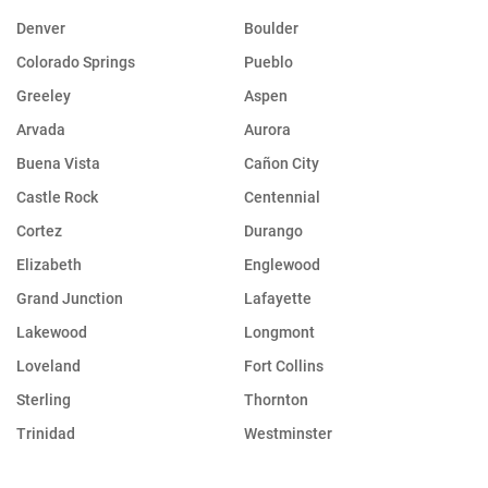
Denver
Boulder
Colorado Springs
Pueblo
Greeley
Aspen
Arvada
Aurora
Buena Vista
Cañon City
Castle Rock
Centennial
Cortez
Durango
Elizabeth
Englewood
Grand Junction
Lafayette
Lakewood
Longmont
Loveland
Fort Collins
Sterling
Thornton
Trinidad
Westminster