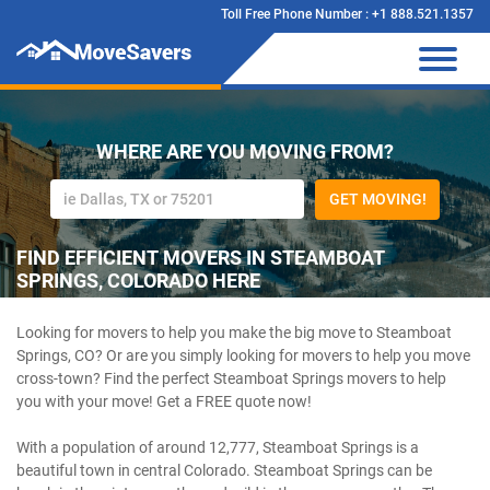
Toll Free Phone Number : +1 888.521.1357
WHERE ARE YOU MOVING FROM?
GET MOVING!
FIND EFFICIENT MOVERS IN STEAMBOAT
SPRINGS, COLORADO HERE
Looking for movers to help you make the big move to Steamboat
Springs, CO? Or are you simply looking for movers to help you move
cross-town? Find the perfect Steamboat Springs movers to help
you with your move! Get a FREE quote now!
With a population of around 12,777, Steamboat Springs is a
beautiful town in central Colorado. Steamboat Springs can be