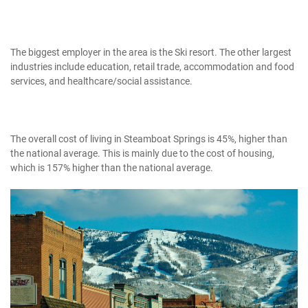
The biggest employer in the area is the Ski resort. The other largest
industries include education, retail trade, accommodation and food
services, and healthcare/social assistance.
The overall cost of living in Steamboat Springs is 45%, higher than
the national average. This is mainly due to the cost of housing,
which is 157% higher than the national average.