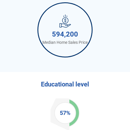
594,200
Median Home Sales Price
Educational level
57%