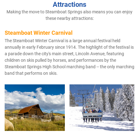
Attractions
Making the move to Steamboat Springs also means you can enjoy
these nearby attractions:
Steamboat Winter Carnival
The Steamboat Winter Carnival is a large annual festival held
annually in early February since 1914. The highlight of the festival is
a parade down the city's main street, Lincoln Avenue, featuring
children on skis pulled by horses, and performances by the
Steamboat Springs High School marching band -- the only marching
band that performs on skis.