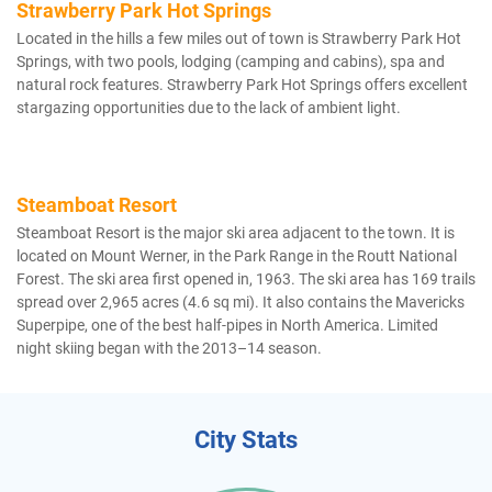
Strawberry Park Hot Springs
Located in the hills a few miles out of town is Strawberry Park Hot
Springs, with two pools, lodging (camping and cabins), spa and
natural rock features. Strawberry Park Hot Springs offers excellent
stargazing opportunities due to the lack of ambient light.
Steamboat Resort
Steamboat Resort is the major ski area adjacent to the town. It is
located on Mount Werner, in the Park Range in the Routt National
Forest. The ski area first opened in, 1963. The ski area has 169 trails
spread over 2,965 acres (4.6 sq mi). It also contains the Mavericks
Superpipe, one of the best half-pipes in North America. Limited
night skiing began with the 2013–14 season.
City Stats