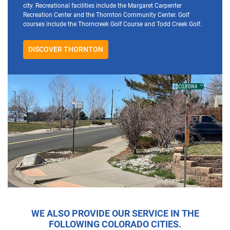
city. Recreational facilities include the Margaret Carpenter
Recreation Center and the Thornton Community Center. Golf
courses include the Thorncreek Golf Course and Todd Creek Golf.
DISCOVER THORNTON
WE ALSO PROVIDE OUR SERVICE IN THE
FOLLOWING COLORADO CITIES.