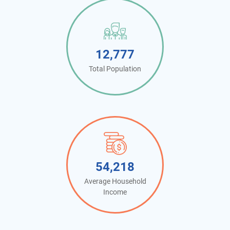
12,777
Total Population
54,218
Average Household
Income